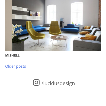
MISHELL
Posts
Older posts
navigation
/lucidusdesign