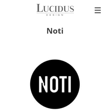
☰
Noti