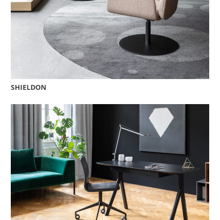
SHIELDON