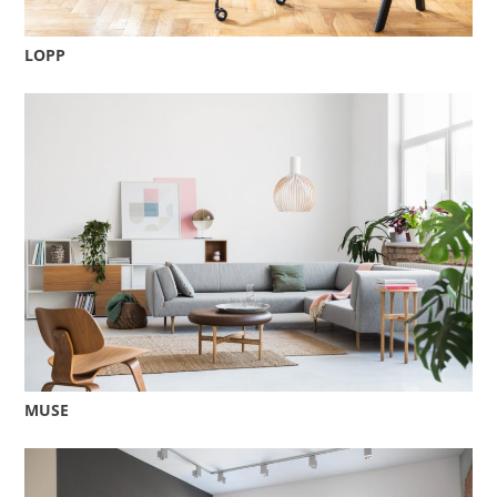
LOPP
MUSE