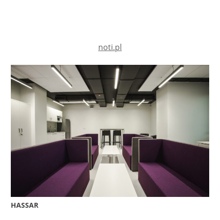
noti.pl
HASSAR