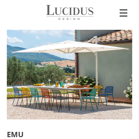
☰
EMU