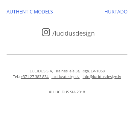
Post
AUTHENTIC MODELS
HURTADO
navigation
/lucidusdesign
LUCIDUS SIA, Tīraines iela 3a, Rīga, LV-1058
Tel.:
+371 27 383 834
-
lucidusdesign.lv
-
info@lucidusdesign.lv
© LUCIDUS SIA 2018